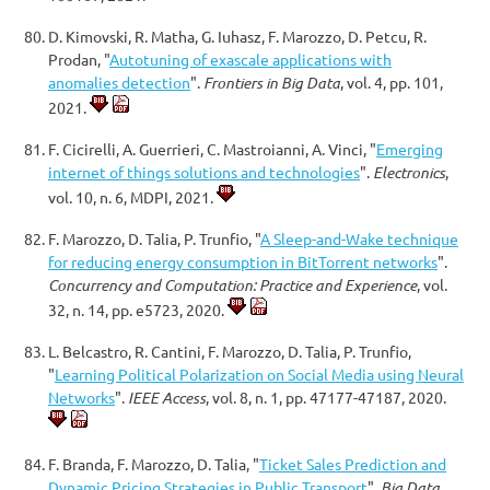
D. Kimovski, R. Matha, G. Iuhasz, F. Marozzo, D. Petcu, R.
Prodan, "
Autotuning of exascale applications with
anomalies detection
".
Frontiers in Big Data
, vol. 4, pp. 101,
2021.
F. Cicirelli, A. Guerrieri, C. Mastroianni, A. Vinci, "
Emerging
internet of things solutions and technologies
".
Electronics
,
vol. 10, n. 6, MDPI, 2021.
F. Marozzo, D. Talia, P. Trunfio, "
A Sleep-and-Wake technique
for reducing energy consumption in BitTorrent networks
".
Concurrency and Computation: Practice and Experience
, vol.
32, n. 14, pp. e5723, 2020.
L. Belcastro, R. Cantini, F. Marozzo, D. Talia, P. Trunfio,
"
Learning Political Polarization on Social Media using Neural
Networks
".
IEEE Access
, vol. 8, n. 1, pp. 47177-47187, 2020.
F. Branda, F. Marozzo, D. Talia, "
Ticket Sales Prediction and
Dynamic Pricing Strategies in Public Transport
".
Big Data