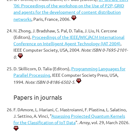
'06: Proceedings of the workshop on the Use of P2P, GRID
and agents for the development of content distribution
networks
, Paris, France, 2006.
N. Zhong, J. Bradshaw, S. Pal, D. Talia, J. Liu, N. Cercone
(Editors),
Proceedings of the IEEE/WIC/ACM International
Conference on Intelligent Agent Technology (IAT 2004)
,
IEEE Computer Society, USA, 2004.
Note: ISBN 0-7695-2101-
0.
D. Skillicorn, D. Talia (Editors),
Programming Languages for
Parallel Processing
, IEEE Computer Society Press, USA,
1994.
Note: ISBN 0-8186-6502-5.
Papers in journals
F. DAmore, L. Mariani, C. Mastroianni, F. Plastina, L. Salatino,
J. Settino, A. Vinci, "
Assessing Projected Quantum Kernels
for the Classification of IoT Data
".
Array
, vol. 29, March 2026.