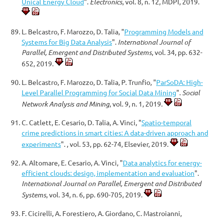
Unical Energy Cloud
".
Electronics
, vol. 8, n. 12, MDPI, 2019.
L. Belcastro, F. Marozzo, D. Talia, "
Programming Models and
Systems for Big Data Analysis
".
International Journal of
Parallel, Emergent and Distributed Systems
, vol. 34, pp. 632-
652, 2019.
L. Belcastro, F. Marozzo, D. Talia, P. Trunfio, "
ParSoDA: High-
Level Parallel Programming for Social Data Mining
".
Social
Network Analysis and Mining
, vol. 9, n. 1, 2019.
C. Catlett, E. Cesario, D. Talia, A. Vinci, "
Spatio-temporal
crime predictions in smart cities: A data-driven approach and
experiments
". , vol. 53, pp. 62-74, Elsevier, 2019.
A. Altomare, E. Cesario, A. Vinci, "
Data analytics for energy-
efficient clouds: design, implementation and evaluation
".
International Journal on Parallel, Emergent and Distributed
Systems
, vol. 34, n. 6, pp. 690-705, 2019.
F. Cicirelli, A. Forestiero, A. Giordano, C. Mastroianni,