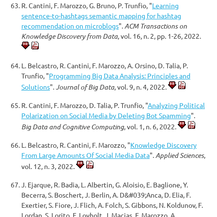
R. Cantini, F. Marozzo, G. Bruno, P. Trunfio, "
Learning
sentence-to-hashtags semantic mapping for hashtag
recommendation on microblogs
".
ACM Transactions on
Knowledge Discovery from Data
, vol. 16, n. 2, pp. 1-26, 2022.
L. Belcastro, R. Cantini, F. Marozzo, A. Orsino, D. Talia, P.
Trunfio, "
Programming Big Data Analysis: Principles and
Solutions
".
Journal of Big Data
, vol. 9, n. 4, 2022.
R. Cantini, F. Marozzo, D. Talia, P. Trunfio, "
Analyzing Political
Polarization on Social Media by Deleting Bot Spamming
".
Big Data and Cognitive Computing
, vol. 1, n. 6, 2022.
L. Belcastro, R. Cantini, F. Marozzo, "
Knowledge Discovery
From Large Amounts Of Social Media Data
".
Applied Sciences
,
vol. 12, n. 3, 2022.
J. Ejarque, R. Badia, L. Albertin, G. Aloisio, E. Baglione, Y.
Becerra, S. Boschert, J. Berlin, A. D&#039;Anca, D. Elia, F.
Exertier, S. Fiore, J. Flich, A. Folch, S. Gibbons, N. Koldunov, F.
Lordan, S. Lorito, F. Lovholt, J. Macias, F. Marozzo, A.