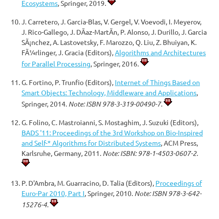
Ecosystems
, Springer, 2019.
J. Carretero, J. Garcia-Blas, V. Gergel, V. Voevodi, I. Meyerov,
J. Rico-Gallego, J. DÃ­az-MartÃ­n, P. Alonso, J. Durillo, J. Garcia
SÃ¡nchez, A. Lastovetsky, F. Marozzo, Q. Liu, Z. Bhuiyan, K.
FÃ¼rlinger, J. Gracia (Editors),
Algorithms and Architectures
for Parallel Processing
, Springer, 2016.
G. Fortino, P. Trunfio (Editors),
Internet of Things Based on
Smart Objects: Technology, Middleware and Applications
,
Springer, 2014.
Note: ISBN 978-3-319-00490-7.
G. Folino, C. Mastroianni, S. Mostaghim, J. Suzuki (Editors),
BADS '11: Proceedings of the 3rd Workshop on Bio-Inspired
and Self-* Algorithms for Distributed Systems
, ACM Press,
Karlsruhe, Germany, 2011.
Note: ISBN: 978-1-4503-0607-2.
P. D'Ambra, M. Guarracino, D. Talia (Editors),
Proceedings of
Euro-Par 2010, Part I
, Springer, 2010.
Note: ISBN 978-3-642-
15276-4.