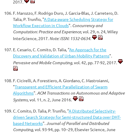
2017.
F. Marozzo, F. Rodrigo Duro, J. Garcia-Blas, J. Carretero, D.
Talia, P. Trunfio, "
A Data-aware Scheduling Strategy for
Workflow Execution in Clouds
".
Concurrency and
Computation: Practice and Experience
, vol. 29, n. 24, Wiley
InterScience, 2017.
Note: ISSN: 1532-0634.
E. Cesario, C. Comito, D. Talia, "
An Approach for the
Discovery and Validation of Urban Mobility Patterns
".
Pervasive and Mobile Computing
, vol. 42, pp. 77-92, 2017.
F. Cicirelli, A. Forestiero, A. Giordano, C. Mastroianni,
"
Transparent and Efficient Parallelization of Swarm
Algorithms
".
ACM Transactions on Autonomous and Adaptive
Systems
, vol. 11, n. 2, June 2016.
C. Comito, D. Talia, P. Trunfio, "
A Distributed Selectivity-
driven Search Strategy for Semi-structured Data over DHT-
based Networks
".
Journal of Parallel and Distributed
Computing
, vol. 93-94, pp. 10--29, Elsevier Science, June