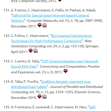
IEEE Computer Society, 2012.
G. Fortino, C. Mastroianni, G. Pallis, M. Pathan, A. Vakali,
"
Editorial for Special Issue Internet-based Content
Delivery
".
Computer Networks
, vol. 55, n. 18, pp. 3987-3990,
December 2011.
G. Folino, C. Mastroianni, "
Bio-Inspired Optimization
Techniques for High Performance Computing
".
New
Generation Computing
, vol. 29, n. 2, pp. 125-128, Springer,
April 2011.
C. Comito, D. Talia, "
P2P Schema-Mapping over Network-
bound XML Data
".
Concurrency and Computation: Practice
and Experience
, vol. 23, n. 9, 2011.
D. Talia, P. Trunfio, "
Enabling dynamic querying over
distributed hash tables
".
Journal of Parallel and Distributed
Computing
, vol. 70, n. 12, pp. 1254--1265, Elsevier Science,
December 2010.
A. Forestiero, E. Leonardi, C. Mastroianni, M. Meo, "
Self-