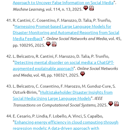
Approach to Uncover False Information on Social Media
".
Machine Learning
, vol. 114, n. 13, 2025.
R. Cantini, C. Cosentino, F. Marozzo, D. Talia, P. Trunfio,
"
Harnessing Prompt-based Large Language Models for
Disaster Monitoring and Automated Reporting from Social
Media Feedback
".
Online Social Networks and Media
, vol. 45,
pp. 100295, 2025.
L. Belcastro, R. Cantini, F. Marozzo, D. Talia, P. Trunfio,
"
Detecting mental disorder on social media: a ChatGPT-
augmented explainable approach
".
Online Social Networks
and Media
, vol. 48, pp. 100321, 2025.
L. Belcastro, C. Cosentino, F. Marozzo, M. Gunduz-Cure, S.
Ozturk-Birim, "
Multistakeholder Disaster Insights from
Social Media Using Large Language Models
".
IEEE
Transactions on Computational Social Systems
, 2025.
E. Cesario, P. Lindia, F. Lobello, A. Vinci, S. Capalbo,
"
Enhancing energy efficiency in cloud computing through
regression models: A data-driven approach with