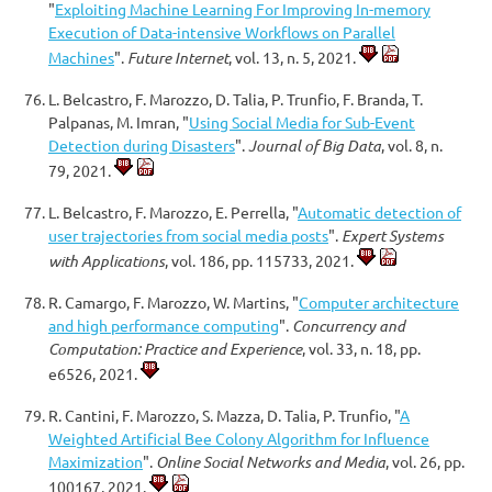
"
Exploiting Machine Learning For Improving In-memory
Execution of Data-intensive Workflows on Parallel
Machines
".
Future Internet
, vol. 13, n. 5, 2021.
L. Belcastro, F. Marozzo, D. Talia, P. Trunfio, F. Branda, T.
Palpanas, M. Imran, "
Using Social Media for Sub-Event
Detection during Disasters
".
Journal of Big Data
, vol. 8, n.
79, 2021.
L. Belcastro, F. Marozzo, E. Perrella, "
Automatic detection of
user trajectories from social media posts
".
Expert Systems
with Applications
, vol. 186, pp. 115733, 2021.
R. Camargo, F. Marozzo, W. Martins, "
Computer architecture
and high performance computing
".
Concurrency and
Computation: Practice and Experience
, vol. 33, n. 18, pp.
e6526, 2021.
R. Cantini, F. Marozzo, S. Mazza, D. Talia, P. Trunfio, "
A
Weighted Artificial Bee Colony Algorithm for Influence
Maximization
".
Online Social Networks and Media
, vol. 26, pp.
100167, 2021.