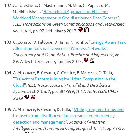
A. Forestiero, C. Mastroianni, M. Meo, G. Papuzzo, M.
Sheikhalishahi, "
Hierarchical Approach for Efficient
Workload Management in Geo-distributed Data Centers
".
IEEE Transactions on Green Communications and Networking
,
vol. 1, n. 1, pp. 97-111, March 2017.
C. Comito, D. Falcone, D. Talia, P. Trunfio, "
Energy-Aware Task
Allocation for Small Devices in Wireless Networks
".
Concurrency and Computation: Practice and Experience
, vol.
29, Wiley InterScience, January 2017.
A. Altomare, E. Cesario, C. Comito, F. Marozzo, D. Talia,
"
Trajectory Pattern Mining for Urban Computing in the
Cloud
".
IEEE Transactions on Parallel and Distributed
Systems
, vol. 28, n. 2, pp. 586-599, 2017.
Note: ISSN:1045-
9219.
A. Altomare, E. Cesario, D. Talia, "
Mining frequent items and
itemsets from distributed data streams for emergency
detection and management
".
Journal of Ambient
Intelligence and Humanized Computing
, vol. 8, n. 1, pp. 47-55,