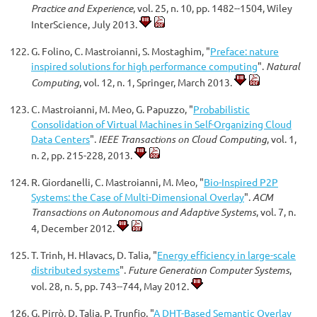
Practice and Experience
, vol. 25, n. 10, pp. 1482--1504, Wiley
InterScience, July 2013.
G. Folino, C. Mastroianni, S. Mostaghim, "
Preface: nature
inspired solutions for high performance computing
".
Natural
Computing
, vol. 12, n. 1, Springer, March 2013.
C. Mastroianni, M. Meo, G. Papuzzo, "
Probabilistic
Consolidation of Virtual Machines in Self-Organizing Cloud
Data Centers
".
IEEE Transactions on Cloud Computing
, vol. 1,
n. 2, pp. 215-228, 2013.
R. Giordanelli, C. Mastroianni, M. Meo, "
Bio-Inspired P2P
Systems: the Case of Multi-Dimensional Overlay
".
ACM
Transactions on Autonomous and Adaptive Systems
, vol. 7, n.
4, December 2012.
T. Trinh, H. Hlavacs, D. Talia, "
Energy efficiency in large-scale
distributed systems
".
Future Generation Computer Systems
,
vol. 28, n. 5, pp. 743--744, May 2012.
G. Pirrò, D. Talia, P. Trunfio, "
A DHT-Based Semantic Overlay