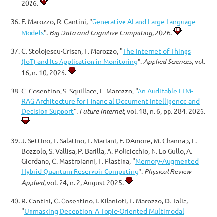
2026.
F. Marozzo, R. Cantini, "
Generative AI and Large Language
Models
".
Big Data and Cognitive Computing
, 2026.
C. Stolojescu-Crisan, F. Marozzo, "
The Internet of Things
(IoT) and Its Application in Monitoring
".
Applied Sciences
, vol.
16, n. 10, 2026.
C. Cosentino, S. Squillace, F. Marozzo, "
An Auditable LLM-
RAG Architecture for Financial Document Intelligence and
Decision Support
".
Future Internet
, vol. 18, n. 6, pp. 284, 2026.
J. Settino, L. Salatino, L. Mariani, F. DAmore, M. Channab, L.
Bozzolo, S. Vallisa, P. Barilla, A. Policicchio, N. Lo Gullo, A.
Giordano, C. Mastroianni, F. Plastina, "
Memory-Augmented
Hybrid Quantum Reservoir Computing
".
Physical Review
Applied
, vol. 24, n. 2, August 2025.
R. Cantini, C. Cosentino, I. Kilanioti, F. Marozzo, D. Talia,
"
Unmasking Deception: A Topic-Oriented Multimodal