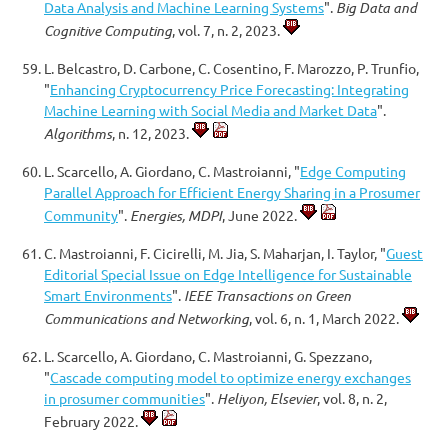
Data Analysis and Machine Learning Systems
".
Big Data and
Cognitive Computing
, vol. 7, n. 2, 2023.
L. Belcastro, D. Carbone, C. Cosentino, F. Marozzo, P. Trunfio,
"
Enhancing Cryptocurrency Price Forecasting: Integrating
Machine Learning with Social Media and Market Data
".
Algorithms
, n. 12, 2023.
L. Scarcello, A. Giordano, C. Mastroianni, "
Edge Computing
Parallel Approach for Efficient Energy Sharing in a Prosumer
Community
".
Energies, MDPI
, June 2022.
C. Mastroianni, F. Cicirelli, M. Jia, S. Maharjan, I. Taylor, "
Guest
Editorial Special Issue on Edge Intelligence for Sustainable
Smart Environments
".
IEEE Transactions on Green
Communications and Networking
, vol. 6, n. 1, March 2022.
L. Scarcello, A. Giordano, C. Mastroianni, G. Spezzano,
"
Cascade computing model to optimize energy exchanges
in prosumer communities
".
Heliyon, Elsevier
, vol. 8, n. 2,
February 2022.