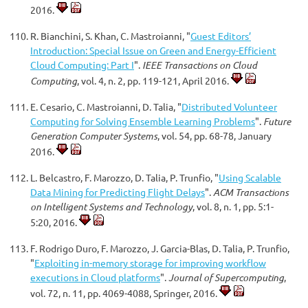
2016.
R. Bianchini, S. Khan, C. Mastroianni, "
Guest Editors’
Introduction: Special Issue on Green and Energy-Efficient
Cloud Computing: Part I
".
IEEE Transactions on Cloud
Computing
, vol. 4, n. 2, pp. 119-121, April 2016.
E. Cesario, C. Mastroianni, D. Talia, "
Distributed Volunteer
Computing for Solving Ensemble Learning Problems
".
Future
Generation Computer Systems
, vol. 54, pp. 68-78, January
2016.
L. Belcastro, F. Marozzo, D. Talia, P. Trunfio, "
Using Scalable
Data Mining for Predicting Flight Delays
".
ACM Transactions
on Intelligent Systems and Technology
, vol. 8, n. 1, pp. 5:1-
5:20, 2016.
F. Rodrigo Duro, F. Marozzo, J. Garcia-Blas, D. Talia, P. Trunfio,
"
Exploiting in-memory storage for improving workflow
executions in Cloud platforms
".
Journal of Supercomputing
,
vol. 72, n. 11, pp. 4069-4088, Springer, 2016.