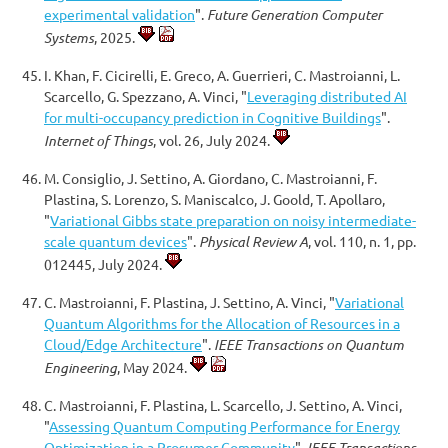
experimental validation
".
Future Generation Computer
Systems
, 2025.
I. Khan, F. Cicirelli, E. Greco, A. Guerrieri, C. Mastroianni, L.
Scarcello, G. Spezzano, A. Vinci, "
Leveraging distributed AI
for multi-occupancy prediction in Cognitive Buildings
".
Internet of Things
, vol. 26, July 2024.
M. Consiglio, J. Settino, A. Giordano, C. Mastroianni, F.
Plastina, S. Lorenzo, S. Maniscalco, J. Goold, T. Apollaro,
"
Variational Gibbs state preparation on noisy intermediate-
scale quantum devices
".
Physical Review A
, vol. 110, n. 1, pp.
012445, July 2024.
C. Mastroianni, F. Plastina, J. Settino, A. Vinci, "
Variational
Quantum Algorithms for the Allocation of Resources in a
Cloud/Edge Architecture
".
IEEE Transactions on Quantum
Engineering
, May 2024.
C. Mastroianni, F. Plastina, L. Scarcello, J. Settino, A. Vinci,
"
Assessing Quantum Computing Performance for Energy
Optimization in a Prosumer Community
".
IEEE Transactions