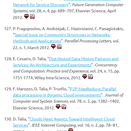
Network for Service Discovery
".
Future Generation Computer
Systems
, vol. 28, n. 4, pp. 689--707, Elsevier Science, April
2012.
P. Fragopoulou, A. Andrzejak, C. Mastroianni, C. Panagiotakis,
"
Special Issue on Community Structures in Networks:
Methods and Applications
".
Parallel Processing Letters
, vol.
22, n. 1, March 2012.
E. Cesario, D. Talia, "
Distributed Data Mining Patterns and
Services: An Architecture and Experiments
".
Concurrency
and Computation: Practice and Experience
, vol. 24, n. 15, pp.
1751-1774, Wiley InterScience, 2012.
F. Marozzo, D. Talia, P. Trunfio, "
P2P-MapReduce: Parallel
data processing in dynamic Cloud environments
".
Journal of
Computer and System Sciences
, vol. 78, n. 5, pp. 1382--1402,
Elsevier Science, 2012.
D. Talia, "
Clouds Meet Agents: Toward Intelligent Cloud
Services
".
IEEE Internet Computing
, vol. 16, n. 2, pp. 78--81,