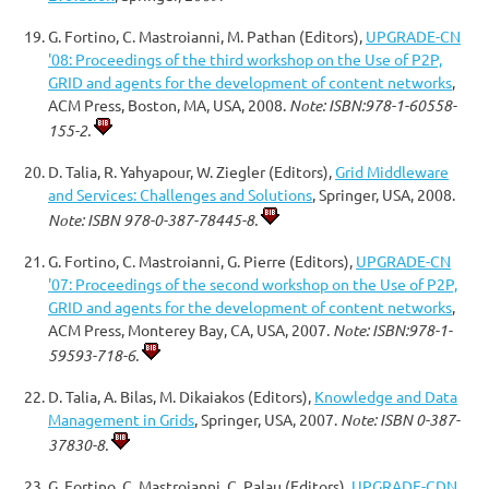
G. Fortino, C. Mastroianni, M. Pathan (Editors),
UPGRADE-CN
'08: Proceedings of the third workshop on the Use of P2P,
GRID and agents for the development of content networks
,
ACM Press, Boston, MA, USA, 2008.
Note: ISBN:978-1-60558-
155-2.
D. Talia, R. Yahyapour, W. Ziegler (Editors),
Grid Middleware
and Services: Challenges and Solutions
, Springer, USA, 2008.
Note: ISBN 978-0-387-78445-8.
G. Fortino, C. Mastroianni, G. Pierre (Editors),
UPGRADE-CN
'07: Proceedings of the second workshop on the Use of P2P,
GRID and agents for the development of content networks
,
ACM Press, Monterey Bay, CA, USA, 2007.
Note: ISBN:978-1-
59593-718-6.
D. Talia, A. Bilas, M. Dikaiakos (Editors),
Knowledge and Data
Management in Grids
, Springer, USA, 2007.
Note: ISBN 0-387-
37830-8.
G. Fortino, C. Mastroianni, C. Palau (Editors),
UPGRADE-CDN