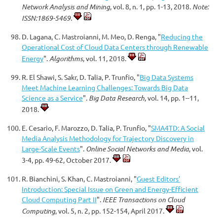
Network Analysis and Mining
, vol. 8, n. 1, pp. 1-13, 2018.
Note:
ISSN:1869-5469.
D. Lagana, C. Mastroianni, M. Meo, D. Renga, "
Reducing the
Operational Cost of Cloud Data Centers through Renewable
Energy
".
Algorithms
, vol. 11, 2018.
R. El Shawi, S. Sakr, D. Talia, P. Trunfio, "
Big Data Systems
Meet Machine Learning Challenges: Towards Big Data
Science as a Service
".
Big Data Research
, vol. 14, pp. 1--11,
2018.
E. Cesario, F. Marozzo, D. Talia, P. Trunfio, "
SMA4TD: A Social
Media Analysis Methodology for Trajectory Discovery in
Large-Scale Events
".
Online Social Networks and Media
, vol.
3-4, pp. 49-62, October 2017.
R. Bianchini, S. Khan, C. Mastroianni, "
Guest Editors’
Introduction: Special Issue on Green and Energy-Efficient
Cloud Computing Part II
".
IEEE Transactions on Cloud
Computing
, vol. 5, n. 2, pp. 152-154, April 2017.