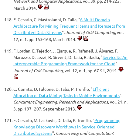
Network and Computer Applications
, vol. 39, pp. 214-222,
March 2014.
E. Cesario, C. Mastroianni, D. Talia, "
A Multi-Domain
Architecture for Mining Frequent Items and Itemsets from
Distributed Data Streams
".
Journal of Grid Computing
, vol.
12, n. 1, pp. 153-168, March 2014.
F. Lordan, E. Tejedor, J. Ejarque, R. Rafanell, J. Álvarez, F.
Marozzo, D. Lezzi, R. Sirvent, D. Talia, R. Badia, "
ServiceSs: An
Interoperable Programming Framework for the Cloud
".
Journal of Grid Computing
, vol. 12, n. 1, pp. 67-91, 2014.
C. Comito, D. Falcone, D. Talia, P. Trunfio, "
Efficient
Allocation of Data Mining Tasks in Mobile Environments
".
Concurrent Engineering: Research and Applications
, vol. 21, n.
3, pp. 197--207, September 2013.
E. Cesario, M. Lackovic, D. Talia, P. Trunfio, "
Programming
Knowledge Discovery Workflows in Service-Oriented
Distributed Systems
".
Concurrency and Computation: