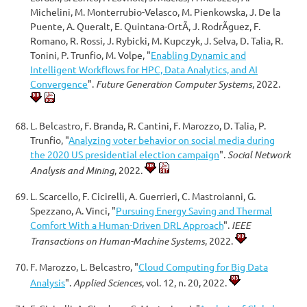
Michelini, M. Monterrubio-Velasco, M. Pienkowska, J. De la
Puente, A. Queralt, E. Quintana-OrtÃ­, J. RodrÃ­guez, F.
Romano, R. Rossi, J. Rybicki, M. Kupczyk, J. Selva, D. Talia, R.
Tonini, P. Trunfio, M. Volpe, "
Enabling Dynamic and
Intelligent Workflows for HPC, Data Analytics, and AI
Convergence
".
Future Generation Computer Systems
, 2022.
L. Belcastro, F. Branda, R. Cantini, F. Marozzo, D. Talia, P.
Trunfio, "
Analyzing voter behavior on social media during
the 2020 US presidential election campaign
".
Social Network
Analysis and Mining
, 2022.
L. Scarcello, F. Cicirelli, A. Guerrieri, C. Mastroianni, G.
Spezzano, A. Vinci, "
Pursuing Energy Saving and Thermal
Comfort With a Human-Driven DRL Approach
".
IEEE
Transactions on Human-Machine Systems
, 2022.
F. Marozzo, L. Belcastro, "
Cloud Computing for Big Data
Analysis
".
Applied Sciences
, vol. 12, n. 20, 2022.