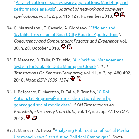
"
Parallelization of space-aware applications: Modeling and
performance analysis
".
Journal of network and computer
applications
, vol. 122, pp. 115-127, November 2018.
C. Mastroianni, E. Cesario, A. Giordano, "
Efficient and
Scalable Execution of Smart City Parallel Applications
".
Concurrency and Computation: Practice and Experience
, vol.
30, n. 20, October 2018.
F. Marozzo, D. Talia, P. Trunfio, "
A Workflow Management
System for Scalable Data Mining on Clouds
".
IEEE
Transactions On Services Computing
, vol. 11, n. 3, pp. 480-492,
2018.
Note: ISSN: 1939-1374.
L. Belcastro, F. Marozzo, D. Talia, P. Trunfio, "
G-RoI:
Automatic Region-of-Interest detection driven by
geotagged social media data
".
ACM Transactions on
Knowledge Discovery from Data
, vol. 12, n. 3, pp. 27:1-27:22,
2018.
F. Marozzo, A. Bessi, "
Analyzing Polarization of Social Media
Users and News Sites during Political Campaigns
".
Social