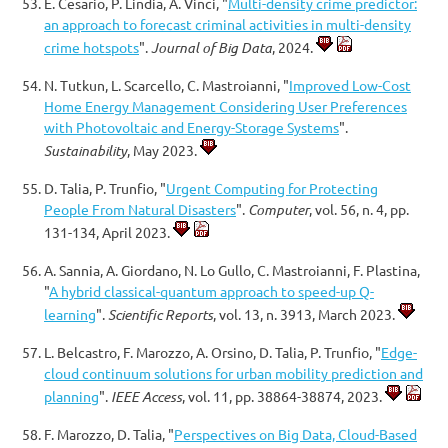
E. Cesario, P. Lindia, A. Vinci, "
Multi-density crime predictor:
an approach to forecast criminal activities in multi-density
crime hotspots
".
Journal of Big Data
, 2024.
N. Tutkun, L. Scarcello, C. Mastroianni, "
Improved Low-Cost
Home Energy Management Considering User Preferences
with Photovoltaic and Energy-Storage Systems
".
Sustainability
, May 2023.
D. Talia, P. Trunfio, "
Urgent Computing for Protecting
People From Natural Disasters
".
Computer
, vol. 56, n. 4, pp.
131-134, April 2023.
A. Sannia, A. Giordano, N. Lo Gullo, C. Mastroianni, F. Plastina,
"
A hybrid classical-quantum approach to speed-up Q-
learning
".
Scientific Reports
, vol. 13, n. 3913, March 2023.
L. Belcastro, F. Marozzo, A. Orsino, D. Talia, P. Trunfio, "
Edge-
cloud continuum solutions for urban mobility prediction and
planning
".
IEEE Access
, vol. 11, pp. 38864-38874, 2023.
F. Marozzo, D. Talia, "
Perspectives on Big Data, Cloud-Based