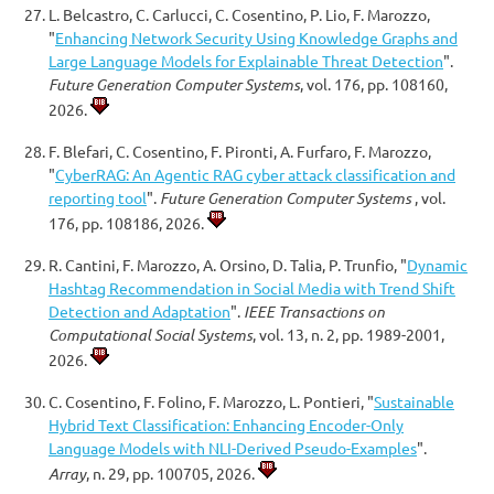
L. Belcastro, C. Carlucci, C. Cosentino, P. Lio, F. Marozzo,
"
Enhancing Network Security Using Knowledge Graphs and
Large Language Models for Explainable Threat Detection
".
Future Generation Computer Systems
, vol. 176, pp. 108160,
2026.
F. Blefari, C. Cosentino, F. Pironti, A. Furfaro, F. Marozzo,
"
CyberRAG: An Agentic RAG cyber attack classification and
reporting tool
".
Future Generation Computer Systems
, vol.
176, pp. 108186, 2026.
R. Cantini, F. Marozzo, A. Orsino, D. Talia, P. Trunfio, "
Dynamic
Hashtag Recommendation in Social Media with Trend Shift
Detection and Adaptation
".
IEEE Transactions on
Computational Social Systems
, vol. 13, n. 2, pp. 1989-2001,
2026.
C. Cosentino, F. Folino, F. Marozzo, L. Pontieri, "
Sustainable
Hybrid Text Classification: Enhancing Encoder-Only
Language Models with NLI-Derived Pseudo-Examples
".
Array
, n. 29, pp. 100705, 2026.