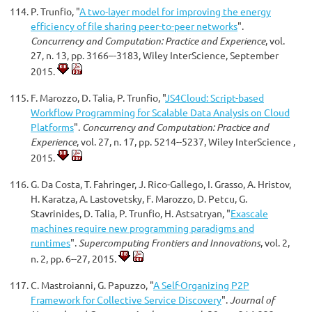
P. Trunfio, "
A two-layer model for improving the energy
efficiency of file sharing peer-to-peer networks
".
Concurrency and Computation: Practice and Experience
, vol.
27, n. 13, pp. 3166–-3183, Wiley InterScience, September
2015.
F. Marozzo, D. Talia, P. Trunfio, "
JS4Cloud: Script-based
Workflow Programming for Scalable Data Analysis on Cloud
Platforms
".
Concurrency and Computation: Practice and
Experience
, vol. 27, n. 17, pp. 5214--5237, Wiley InterScience ,
2015.
G. Da Costa, T. Fahringer, J. Rico-Gallego, I. Grasso, A. Hristov,
H. Karatza, A. Lastovetsky, F. Marozzo, D. Petcu, G.
Stavrinides, D. Talia, P. Trunfio, H. Astsatryan, "
Exascale
machines require new programming paradigms and
runtimes
".
Supercomputing Frontiers and Innovations
, vol. 2,
n. 2, pp. 6--27, 2015.
C. Mastroianni, G. Papuzzo, "
A Self-Organizing P2P
Framework for Collective Service Discovery
".
Journal of