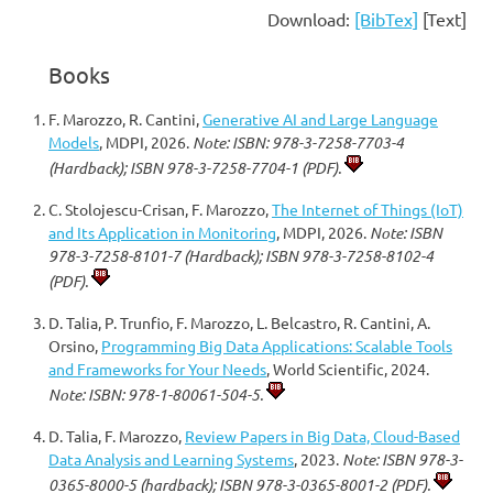
Download:
[BibTex]
[Text]
Books
F. Marozzo, R. Cantini,
Generative AI and Large Language
Models
, MDPI, 2026.
Note: ISBN: 978-3-7258-7703-4
(Hardback); ISBN 978-3-7258-7704-1 (PDF).
C. Stolojescu-Crisan, F. Marozzo,
The Internet of Things (IoT)
and Its Application in Monitoring
, MDPI, 2026.
Note: ISBN
978-3-7258-8101-7 (Hardback); ISBN 978-3-7258-8102-4
(PDF).
D. Talia, P. Trunfio, F. Marozzo, L. Belcastro, R. Cantini, A.
Orsino,
Programming Big Data Applications: Scalable Tools
and Frameworks for Your Needs
, World Scientific, 2024.
Note: ISBN: 978-1-80061-504-5.
D. Talia, F. Marozzo,
Review Papers in Big Data, Cloud-Based
Data Analysis and Learning Systems
, 2023.
Note: ISBN 978-3-
0365-8000-5 (hardback); ISBN 978-3-0365-8001-2 (PDF).