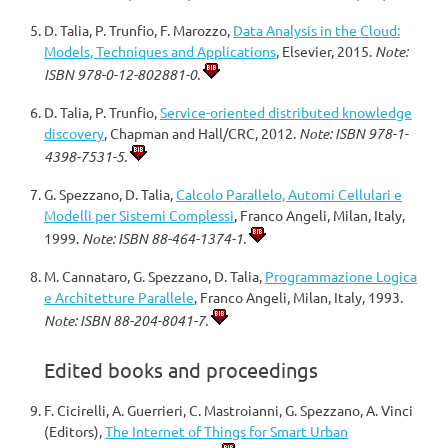
D. Talia, P. Trunfio, F. Marozzo,
Data Analysis in the Cloud:
Models, Techniques and Applications
, Elsevier, 2015.
Note:
ISBN 978-0-12-802881-0.
D. Talia, P. Trunfio,
Service-oriented distributed knowledge
discovery
, Chapman and Hall/CRC, 2012.
Note: ISBN 978-1-
4398-7531-5.
G. Spezzano, D. Talia,
Calcolo Parallelo, Automi Cellulari e
Modelli per Sistemi Complessi
, Franco Angeli, Milan, Italy,
1999.
Note: ISBN 88-464-1374-1.
M. Cannataro, G. Spezzano, D. Talia,
Programmazione Logica
e Architetture Parallele
, Franco Angeli, Milan, Italy, 1993.
Note: ISBN 88-204-8041-7.
Edited books and proceedings
F. Cicirelli, A. Guerrieri, C. Mastroianni, G. Spezzano, A. Vinci
(Editors),
The Internet of Things for Smart Urban