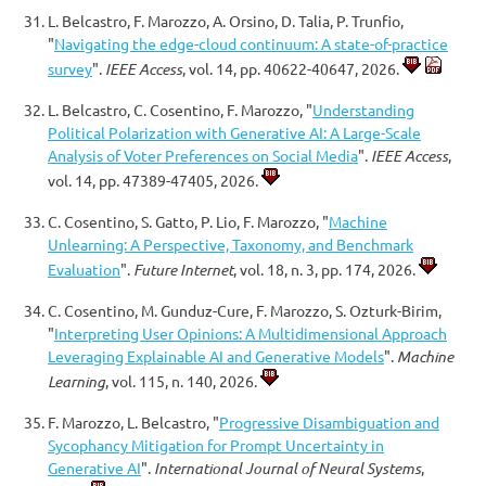
L. Belcastro, F. Marozzo, A. Orsino, D. Talia, P. Trunfio,
"
Navigating the edge-cloud continuum: A state-of-practice
survey
".
IEEE Access
, vol. 14, pp. 40622-40647, 2026.
L. Belcastro, C. Cosentino, F. Marozzo, "
Understanding
Political Polarization with Generative AI: A Large-Scale
Analysis of Voter Preferences on Social Media
".
IEEE Access
,
vol. 14, pp. 47389-47405, 2026.
C. Cosentino, S. Gatto, P. Lio, F. Marozzo, "
Machine
Unlearning: A Perspective, Taxonomy, and Benchmark
Evaluation
".
Future Internet
, vol. 18, n. 3, pp. 174, 2026.
C. Cosentino, M. Gunduz-Cure, F. Marozzo, S. Ozturk-Birim,
"
Interpreting User Opinions: A Multidimensional Approach
Leveraging Explainable AI and Generative Models
".
Machine
Learning
, vol. 115, n. 140, 2026.
F. Marozzo, L. Belcastro, "
Progressive Disambiguation and
Sycophancy Mitigation for Prompt Uncertainty in
Generative AI
".
International Journal of Neural Systems
,