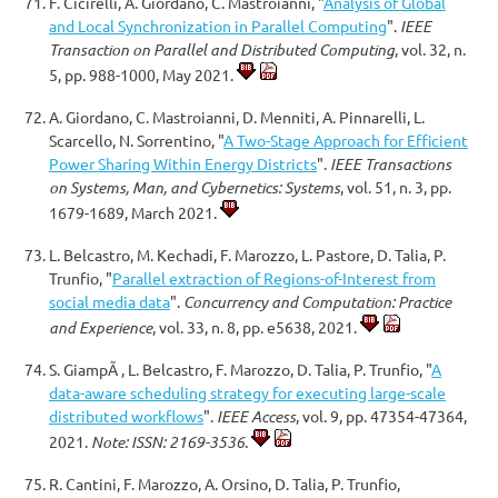
F. Cicirelli, A. Giordano, C. Mastroianni, "
Analysis of Global
and Local Synchronization in Parallel Computing
".
IEEE
Transaction on Parallel and Distributed Computing
, vol. 32, n.
5, pp. 988-1000, May 2021.
A. Giordano, C. Mastroianni, D. Menniti, A. Pinnarelli, L.
Scarcello, N. Sorrentino, "
A Two-Stage Approach for Efficient
Power Sharing Within Energy Districts
".
IEEE Transactions
on Systems, Man, and Cybernetics: Systems
, vol. 51, n. 3, pp.
1679-1689, March 2021.
L. Belcastro, M. Kechadi, F. Marozzo, L. Pastore, D. Talia, P.
Trunfio, "
Parallel extraction of Regions-of-Interest from
social media data
".
Concurrency and Computation: Practice
and Experience
, vol. 33, n. 8, pp. e5638, 2021.
S. GiampÃ , L. Belcastro, F. Marozzo, D. Talia, P. Trunfio, "
A
data-aware scheduling strategy for executing large-scale
distributed workflows
".
IEEE Access
, vol. 9, pp. 47354-47364,
2021.
Note: ISSN: 2169-3536.
R. Cantini, F. Marozzo, A. Orsino, D. Talia, P. Trunfio,