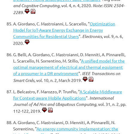
and Cognitive Computing
, vol. 4, n. 4, 2020.
Note: ISSN: 2504-
2289.
A. Giordano, C. Mastroianni, L. Scarcello, "
Optimization
Model for IoT-Aware Energy Exchange in Energy
Communities for Residential Users
".
Electronics
, vol. 9, n. 6,
2020.
G. Belli, A. Giordano, C. Mastroianni, D. Menniti, A. Pinnarelli,
L. Scarcello, N. Sorrentino, M. Stillo, "
A unified model for the
optimal management of electrical and thermal equipment
of a prosumer in a DR environment
".
IEEE Transactions on
Smart Grids
, vol. 10, n. 2, March 2019.
L. Belcastro, F. Marozzo, P. Trunfio, "
A Scalable Middleware
for Context-aware Mobile Applications
".
International
Journal of Ad Hoc and Ubiquitous Computing
, vol. 31, n. 2, pp.
112-122, 2019.
A. Giordano, C. Mastroianni, D. Menniti, A. Pinnarelli, N.
Sorrentino, "
An energy community implementation: the