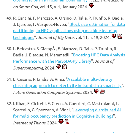
on Smart Grid
, vol. 15, n. 1, January 2024.
R. Cantini, F. Marozzo, A. Orsino, D. Talia, P. Trunfio, R. Badia,
J. Ejarque, F. Vazquez-Novoa, "
Block size estimation for data
partitioning in HPC applications using machine learning
techniques
".
Journal of Big Data
, vol. 11, n. 19, 2024.
L. Belcastro, S. GiampÃ , F. Marozzo, D. Talia, P. Trunfio, R.
Badia, J. Ejarque, N. Mammadli, "
Boosting HPC Data Analysis
Performance with the ParSoDA-Py Library
".
Journal of
Supercomputing
, 2024.
E. Cesario, P. Lindia, A. Vinci, "
A scalable multi-density
clustering approach to detect city hotspots in a smart city
".
Future Generation Computer Systems
, 2024.
I. Khan, F. Cicirelli, E. Greco, A. Guerrieri, C. Mastroianni, L.
Scarcello, G. Spezzano, A. Vinci, "
Leveraging distributed AI
for multi-occupancy prediction in Cognitive Buildings
".
Internet of Things
, 2024.