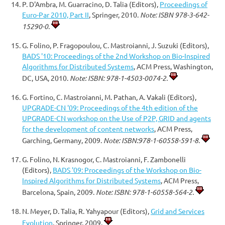
P. D'Ambra, M. Guarracino, D. Talia (Editors),
Proceedings of
Euro-Par 2010, Part II
, Springer, 2010.
Note: ISBN 978-3-642-
15290-0.
G. Folino, P. Fragopoulou, C. Mastroianni, J. Suzuki (Editors),
BADS '10: Proceedings of the 2nd Workshop on Bio-Inspired
Algorithms for Distributed Systems
, ACM Press, Washington,
DC, USA, 2010.
Note: ISBN: 978-1-4503-0074-2.
G. Fortino, C. Mastroianni, M. Pathan, A. Vakali (Editors),
UPGRADE-CN '09: Proceedings of the 4th edition of the
UPGRADE-CN workshop on the Use of P2P, GRID and agents
for the development of content networks
, ACM Press,
Garching, Germany, 2009.
Note: ISBN:978-1-60558-591-8.
G. Folino, N. Krasnogor, C. Mastroianni, F. Zambonelli
(Editors),
BADS '09: Proceedings of the Workshop on Bio-
Inspired Algorithms for Distributed Systems
, ACM Press,
Barcelona, Spain, 2009.
Note: ISBN: 978-1-60558-564-2.
N. Meyer, D. Talia, R. Yahyapour (Editors),
Grid and Services
Evolution
, Springer, 2009.