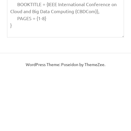
WordPress Theme: Poseidon by ThemeZee.