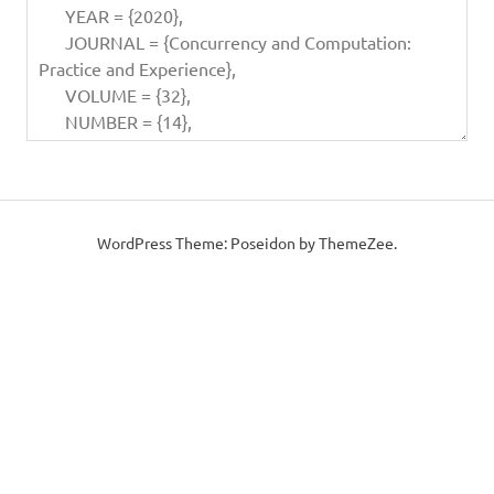
WordPress Theme: Poseidon by ThemeZee.