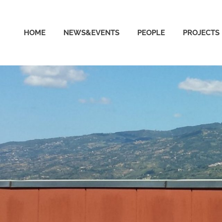
able
HOME
NEWS&EVENTS
PEOPLE
PROJECTS
puting
ud
ratory
ersity