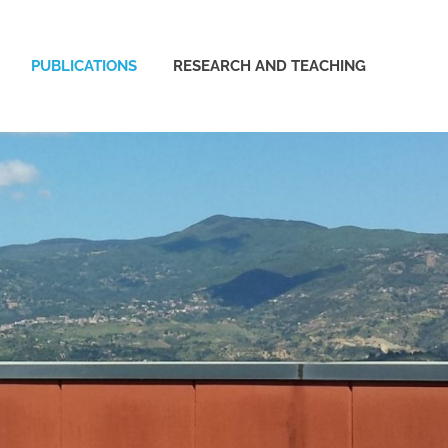
PUBLICATIONS
RESEARCH AND TEACHING