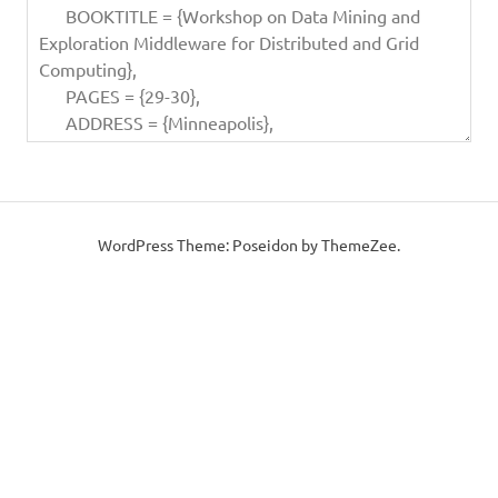
WordPress Theme: Poseidon by ThemeZee.