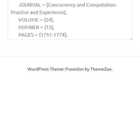
WordPress Theme: Poseidon by ThemeZee.