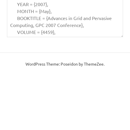
WordPress Theme: Poseidon by ThemeZee.