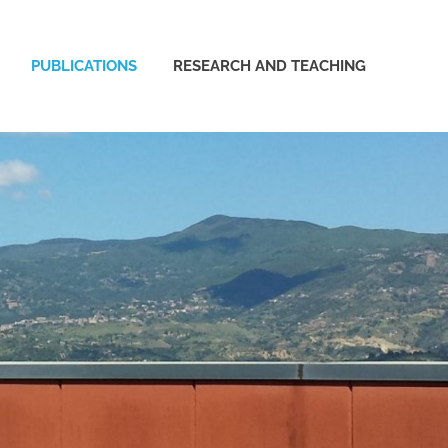
PUBLICATIONS
RESEARCH AND TEACHING