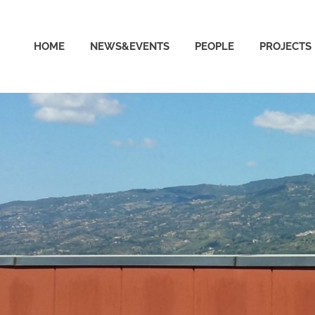
able
HOME
NEWS&EVENTS
PEOPLE
PROJECTS
puting
ud
ratory
ersity