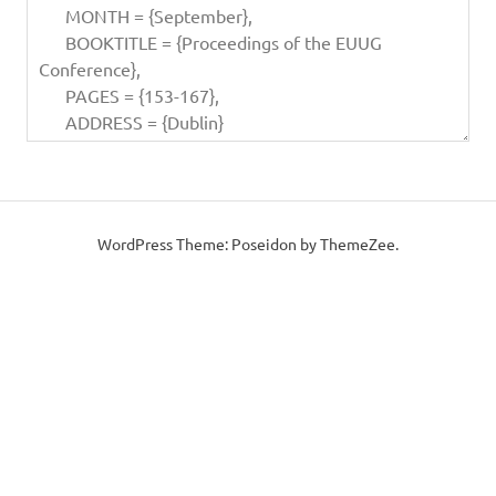
WordPress Theme: Poseidon by ThemeZee.