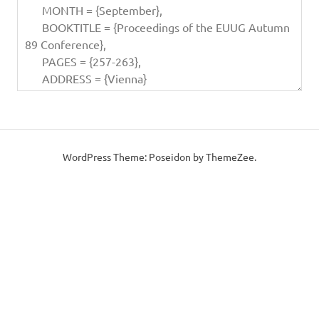
WordPress Theme: Poseidon by ThemeZee.