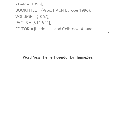
WordPress Theme: Poseidon by ThemeZee.