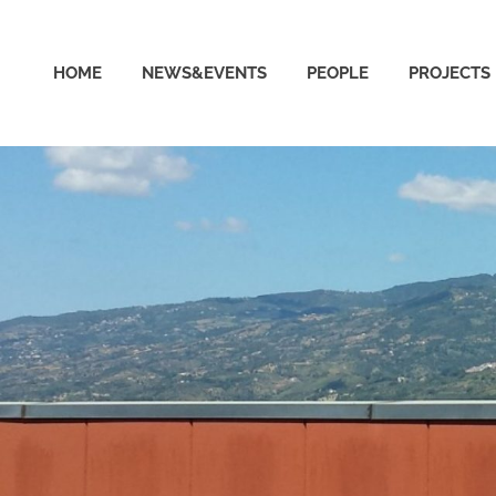
able
HOME
NEWS&EVENTS
PEOPLE
PROJECTS
puting
ud
ratory
ersity