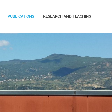
PUBLICATIONS
RESEARCH AND TEACHING