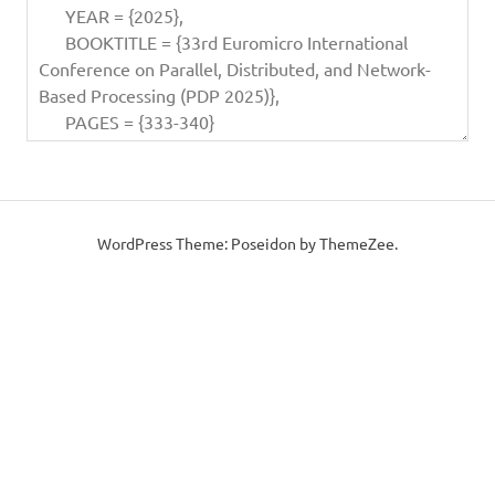
WordPress Theme: Poseidon by ThemeZee.