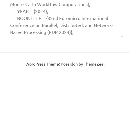
WordPress Theme: Poseidon by ThemeZee.