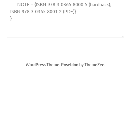
WordPress Theme: Poseidon by ThemeZee.