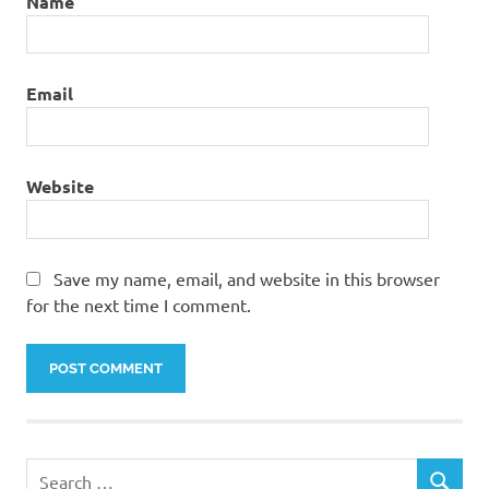
Name
Email
Website
Save my name, email, and website in this browser
for the next time I comment.
S