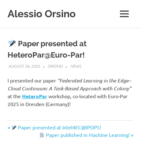
Skip
Alessio Orsino
to
MENU
content
Ph.D,
University
of
Paper presented at
Calabria,
Italy
HeteroPar@Euro-Par!
AUGUST 26, 2025
ORSINO
NEWS
I presented our paper
“Federated Learning in the Edge–
Cloud Continuum: A Task-Based Approach with Colony”
at the
HeteroPar
workshop, co-located with Euro-Par
2025 in Dresden (Germany)!
Previous
Paper presented at Intel4EC@IPDPS!
Post
Post:
Next
Paper published in Machine Learning!