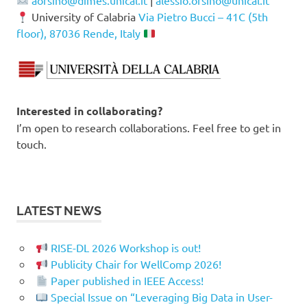
aorsino@dimes.unical.it
|
alessio.orsino@unical.it
University of Calabria
Via Pietro Bucci – 41C (5th
floor), 87036 Rende, Italy
Interested in collaborating?
I’m open to research collaborations. Feel free to get in
touch.
LATEST NEWS
RISE-DL 2026 Workshop is out!
Publicity Chair for WellComp 2026!
Paper published in IEEE Access!
Special Issue on “Leveraging Big Data in User-