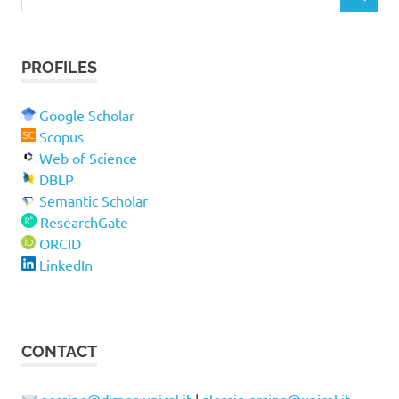
S
e
E
a
A
r
R
PROFILES
c
C
H
h
f
Google Scholar
o
Scopus
r
Web of Science
:
DBLP
Semantic Scholar
ResearchGate
ORCID
LinkedIn
CONTACT