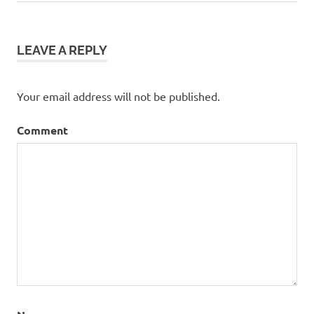
Post:
navigation
LEAVE A REPLY
Your email address will not be published.
Comment