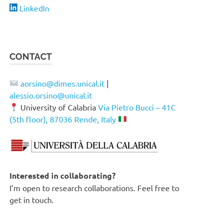
LinkedIn
CONTACT
aorsino@dimes.unical.it
|
alessio.orsino@unical.it
University of Calabria
Via Pietro Bucci – 41C
(5th floor), 87036 Rende, Italy
Interested in collaborating?
I’m open to research collaborations. Feel free to
get in touch.