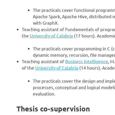
The practicals cover functional progra
Apache Spark, Apache Hive, distributed m
with GraphX.
Teaching assistant of Fundamentals of progra
the
University of Calabria
(17 hours). Academic
The practicals cover programming in C (co
dynamic memory, recursion, file managem
Teaching assistant of
Business Intelligence
, M
of the
University of Calabria
(14 hours). Acade
The practicals cover the design and imp
processes, conceptual and logical modeli
evaluation.
Thesis co-supervision