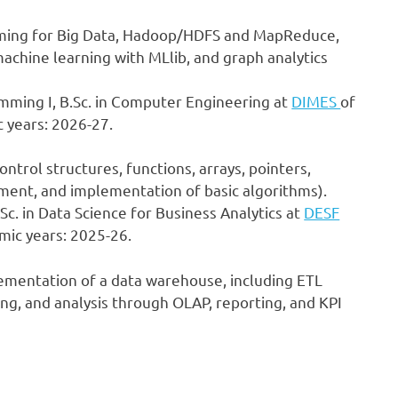
mming for Big Data, Hadoop/HDFS and MapReduce,
achine learning with MLlib, and graph analytics
mming I, B.Sc. in Computer Engineering at
DIMES
of
 years: 2026-27.
ntrol structures, functions, arrays, pointers,
ent, and implementation of basic algorithms).
.Sc. in Data Science for Business Analytics at
DESF
mic years: 2025-26.
lementation of a data warehouse, including ETL
ng, and analysis through OLAP, reporting, and KPI