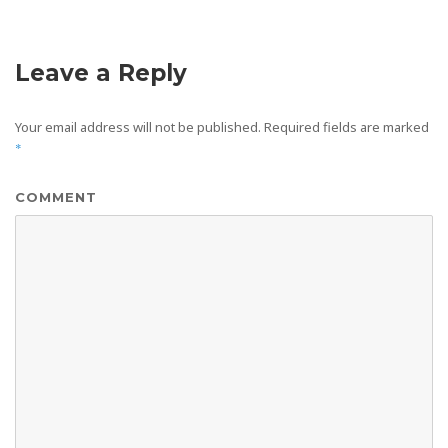
Leave a Reply
Your email address will not be published.
Required fields are marked
*
COMMENT