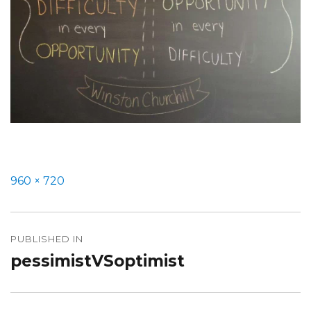
Full
960 × 720
size
Post
PUBLISHED IN
navigation
pessimistVSoptimist