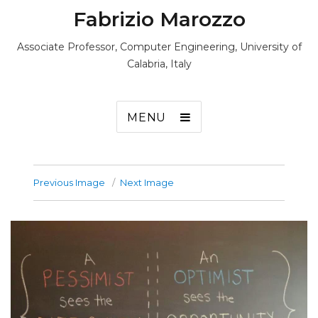
Fabrizio Marozzo
Associate Professor, Computer Engineering, University of
Calabria, Italy
MENU
Previous Image
Next Image