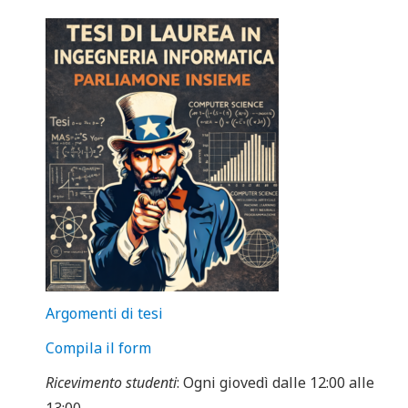
Argomenti di tesi
Compila il form
Ricevimento studenti
: Ogni giovedì dalle 12:00 alle
13:00