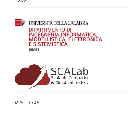
VISITORS