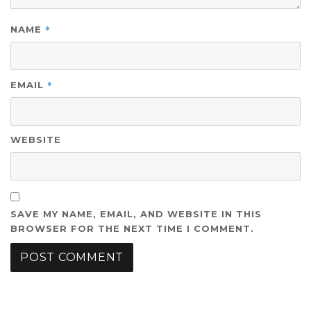
*
NAME
*
EMAIL
WEBSITE
SAVE MY NAME, EMAIL, AND WEBSITE IN THIS
BROWSER FOR THE NEXT TIME I COMMENT.