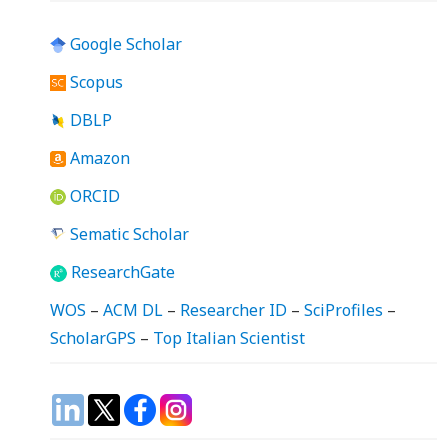
Google Scholar
Scopus
DBLP
Amazon
ORCID
Sematic Scholar
ResearchGate
WOS
–
ACM DL
–
Researcher ID
–
SciProfiles
–
ScholarGPS
–
Top Italian Scientist