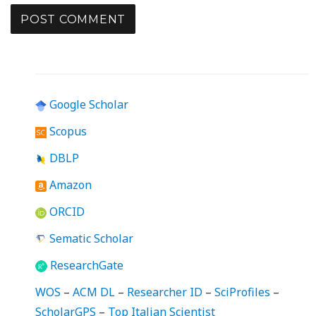
Google Scholar
Scopus
DBLP
Amazon
ORCID
Sematic Scholar
ResearchGate
WOS
–
ACM DL
–
Researcher ID
–
SciProfiles
–
ScholarGPS
–
Top Italian Scientist