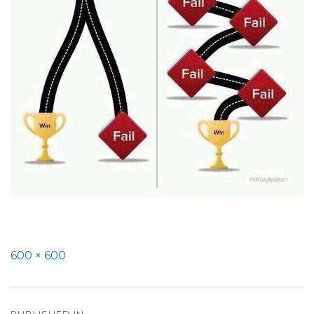
Full
600 × 600
size
Post