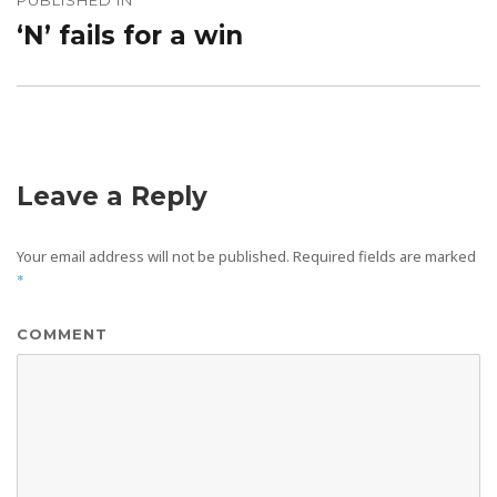
PUBLISHED IN
navigation
‘N’ fails for a win
Leave a Reply
Your email address will not be published.
Required fields are marked
*
COMMENT