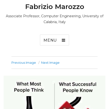
Fabrizio Marozzo
Associate Professor, Computer Engineering, University of
Calabria, Italy
MENU
Previous Image
Next Image