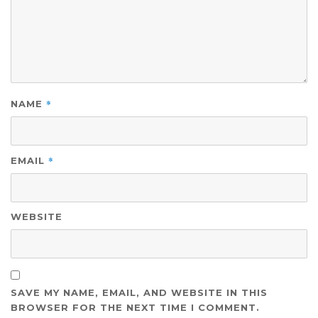
*
NAME
*
EMAIL
WEBSITE
SAVE MY NAME, EMAIL, AND WEBSITE IN THIS
BROWSER FOR THE NEXT TIME I COMMENT.