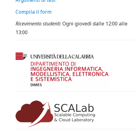
Argomenti di tesi
Compila il form
Ricevimento studenti
: Ogni giovedì dalle 12:00 alle
13:00