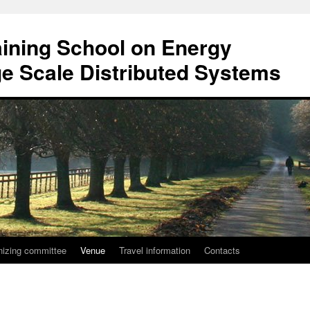
ining School on Energy
rge Scale Distributed Systems
nizing committee
Venue
Travel information
Contacts