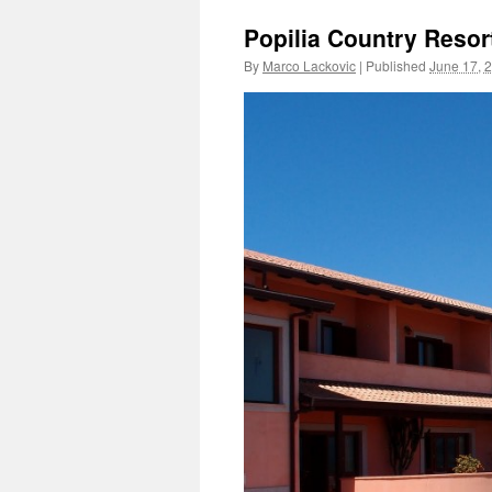
Popilia Country Resor
By
Marco Lackovic
|
Published
June 17, 