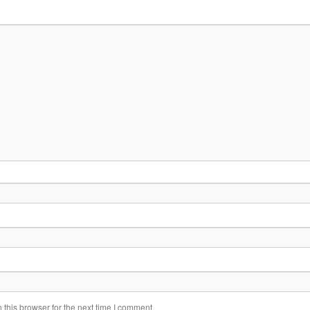
this browser for the next time I comment.