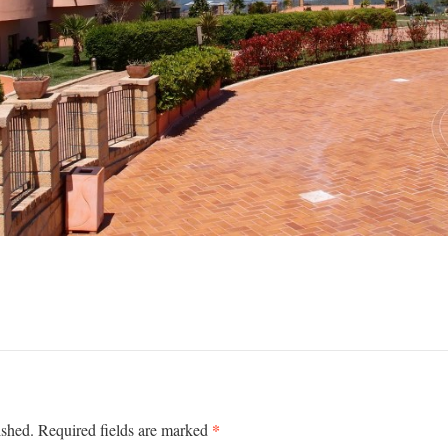
*
ished.
Required fields are marked