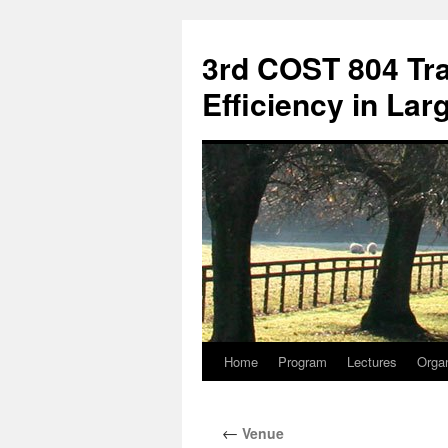
3rd COST 804 Tra
Efficiency in La
Home
Program
Lectures
Orga
Skip
to
←
Venue
content