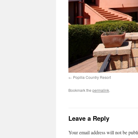
Popilia Country Resort
Bookmark the
permalink
.
Leave a Reply
Your email address will not be publ