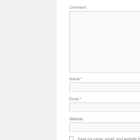
Comment
Name
*
Email
*
Website
Save my name, email, and website in 