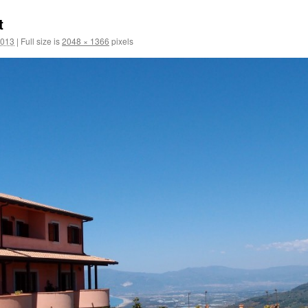
t
2013
|
Full size is
2048 × 1366
pixels