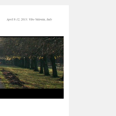
April 8-12, 2013. Vibo Valentia, Italy