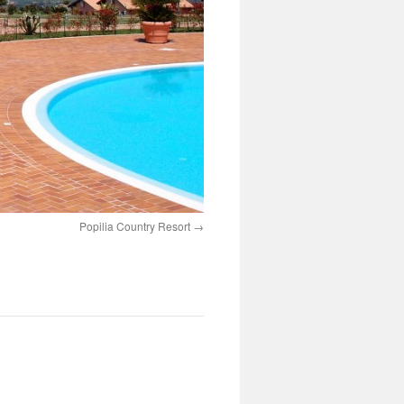
Popilia Country Resort