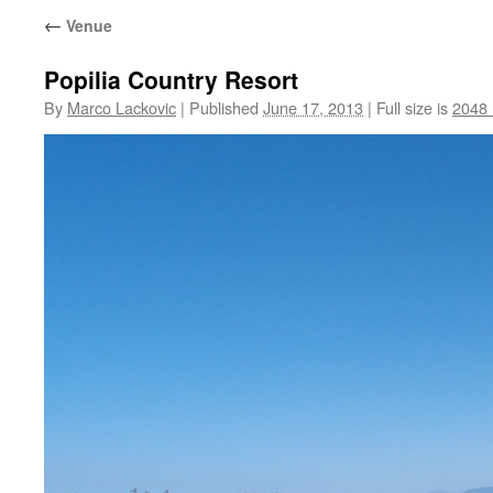
←
Venue
Popilia Country Resort
By
Marco Lackovic
|
Published
June 17, 2013
|
Full size is
2048 