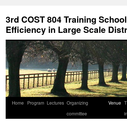
3rd COST 804 Training Schoo
Efficiency in Large Scale Dis
Home
Program
Lectures
Organizing
Venue
T
Skip
committee
i
to
content