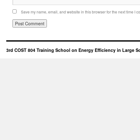
Save my name, email, and website in this browser for the next time I 
3rd COST 804 Training School on Energy Efficiency in Large S