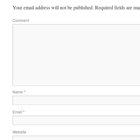
Your email address will not be published.
Required fields are m
Comment
Name
*
Email
*
Website