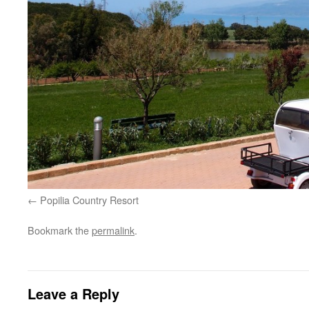
Popilia Country Resort
Bookmark the
permalink
.
Leave a Reply