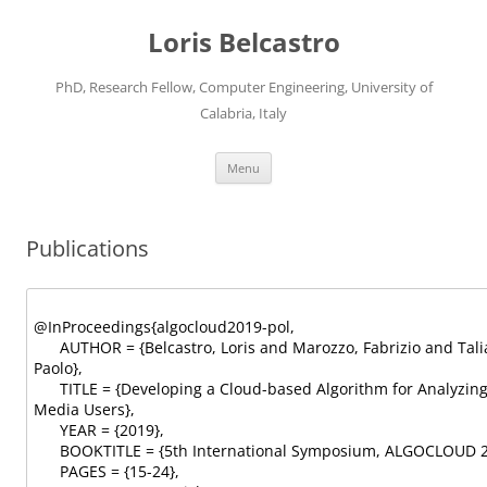
Loris Belcastro
PhD, Research Fellow, Computer Engineering, University of
Calabria, Italy
Skip
Menu
to
content
Publications