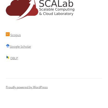
Scopus
Google Scholar
DBLP
Proudly powered by WordPress