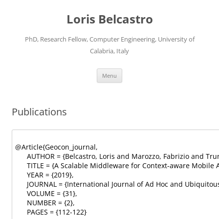
Loris Belcastro
PhD, Research Fellow, Computer Engineering, University of
Calabria, Italy
Skip
Menu
to
content
Publications