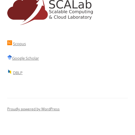
Scopus
Google Scholar
DBLP
Proudly powered by WordPress