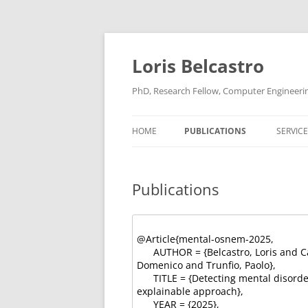
Loris Belcastro
PhD, Research Fellow, Computer Engineering,
HOME
PUBLICATIONS
SERVICE
Publications