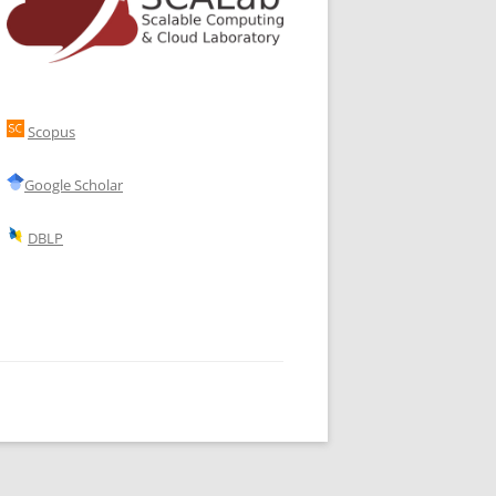
Scopus
Google Scholar
DBLP