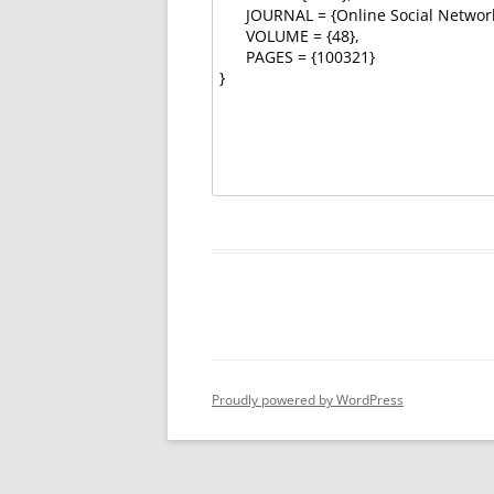
Proudly powered by WordPress