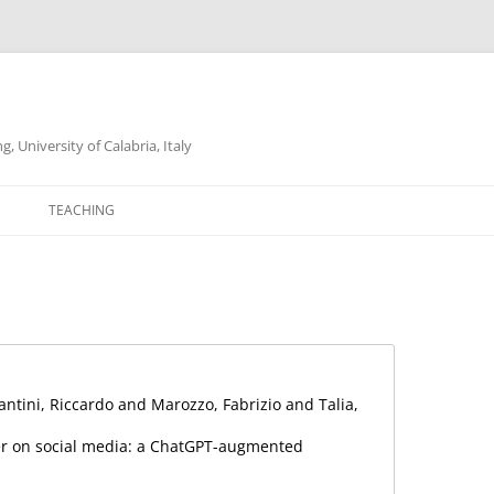
 University of Calabria, Italy
Skip
to
TEACHING
content