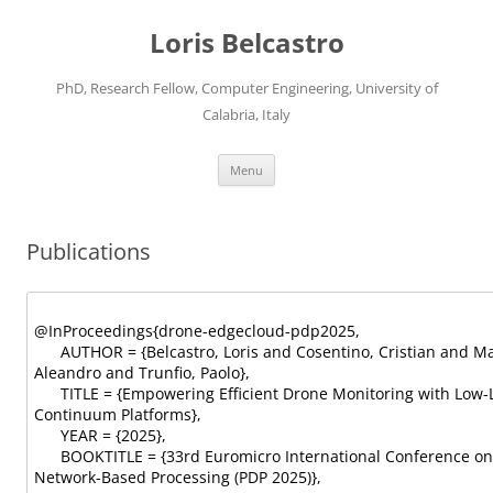
Loris Belcastro
PhD, Research Fellow, Computer Engineering, University of
Calabria, Italy
Skip
Menu
to
content
Publications