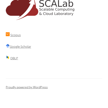
Scopus
Google Scholar
DBLP
Proudly powered by WordPress