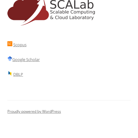
Scopus
Google Scholar
DBLP
Proudly powered by WordPress