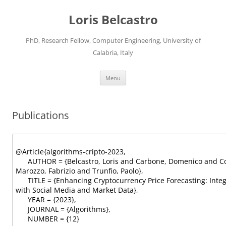
Loris Belcastro
PhD, Research Fellow, Computer Engineering, University of
Calabria, Italy
Skip
Menu
to
content
Publications