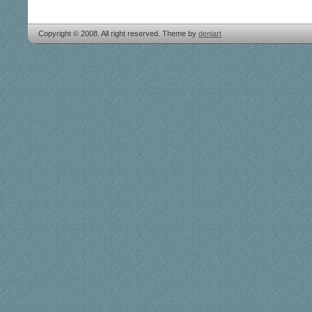
Copyright © 2008. All right reserved. Theme by
deniart