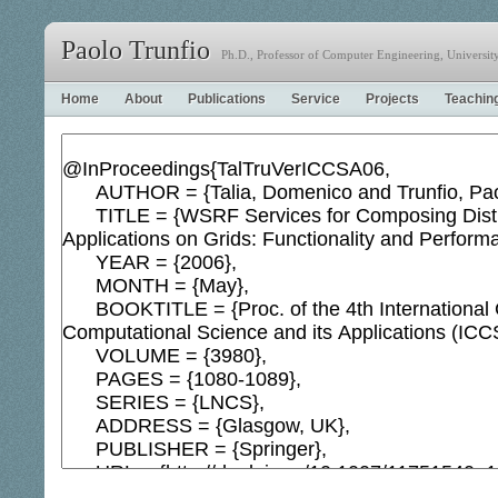
Paolo Trunfio
Ph.D., Professor of Computer Engineering, University 
Home
About
Publications
Service
Projects
Teachin