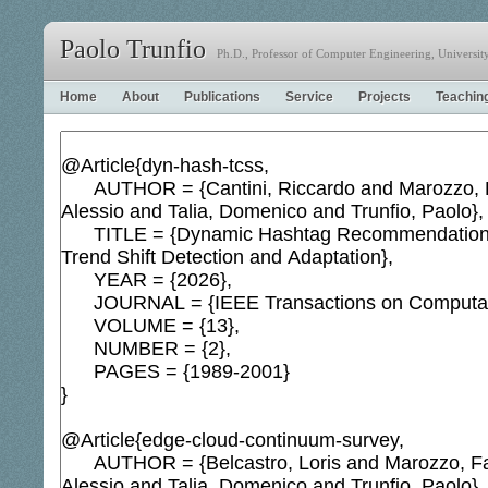
Paolo Trunfio
Ph.D., Professor of Computer Engineering, University 
Home
About
Publications
Service
Projects
Teachin