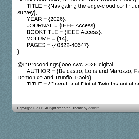
Copyright © 2008. All right reserved. Theme by
deniart